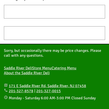
Store Menu – Eat In | Take Out | Delivery
Catering Menu
Sorry, but occasionally there may be price changes. Please
call with any questions.
Saddle River Deli
Store Menu
Catering Menu
About the Saddle River Deli
171 E Saddle River Rd, Saddle River, NJ 07458
201-327-8578
|
201-327-0015
Monday - Saturday
6:00 AM
-
3:00 PM
Closed Sunday