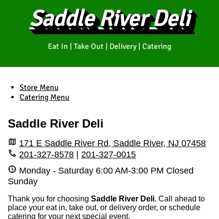
Saddle River Deli
Eat In | Take Out | Delivery | Catering
Store Menu
Catering Menu
Saddle River Deli
171 E Saddle River Rd, Saddle River, NJ 07458
201-327-8578
|
201-327-0015
Monday - Saturday
6:00 AM
-
3:00 PM
Closed
Sunday
Thank you for choosing
Saddle River Deli
. Call ahead to
place your eat in, take out, or delivery order, or schedule
catering for your next special event.